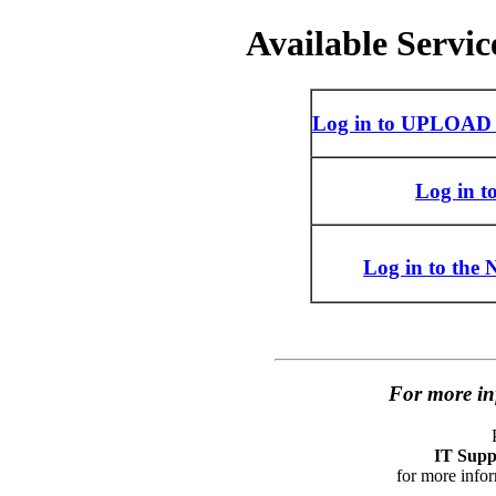
Available Servic
Log in to UPLOAD 
Log in 
Log in to the
For more in
IT Suppo
for more infor